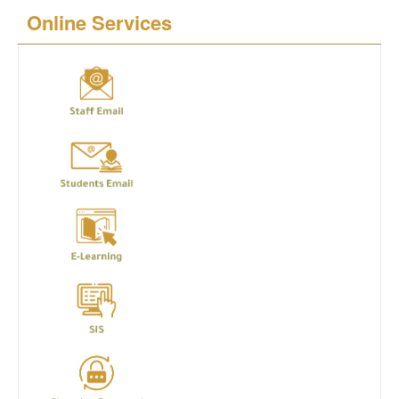
Online Services