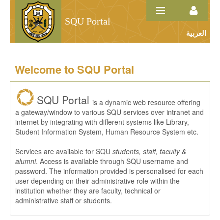
Skip to Content
SQU Portal
العربية
Home
Welcome to SQU Portal
SQU Portal
is a dynamic web resource offering
a gateway/window to various SQU services over intranet and
internet by integrating with different systems like Library,
Student Information System, Human Resource System etc.
Services are available for SQU
students, staff, faculty &
alumni
. Access is available through SQU username and
password. The information provided is personalised for each
user depending on their administrative role within the
institution whether they are faculty, technical or
administrative staff or students.