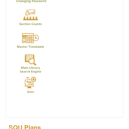
SQU Plans