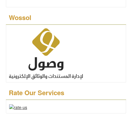
Wossol
Rate Our Services