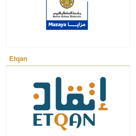
Etqan