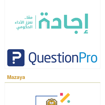
Mazaya