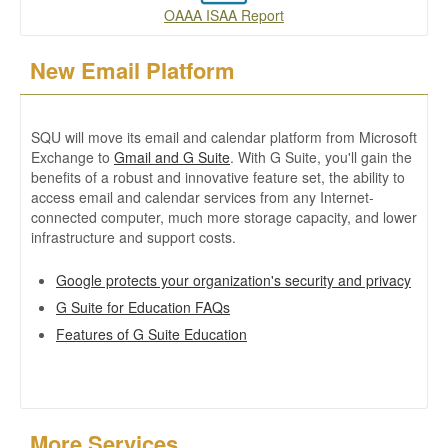
OAAA ISAA Report
New Email Platform
SQU will move its email and calendar platform from Microsoft
Exchange to
Gmail and G Suite
. With G Suite, you'll gain the
benefits of a robust and innovative feature set, the ability to
access email and calendar services from any Internet-
connected computer, much more storage capacity, and lower
infrastructure and support costs.
Google protects your organization's security and privacy
G Suite for Education FAQs
Features of G Suite Education
More Services