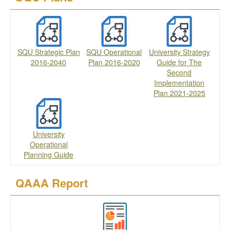
SQU Strategic Plan
SQU Operational
University Strategy
2016-2040
Plan 2016-2020
Guide for The
Second
Implementation
Plan 2021-2025
University
Operational
Planning Guide
QAAA Report