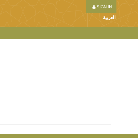
SIGN IN
العربية