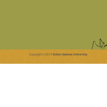
Copyright © 2015
Sultan Qaboos University