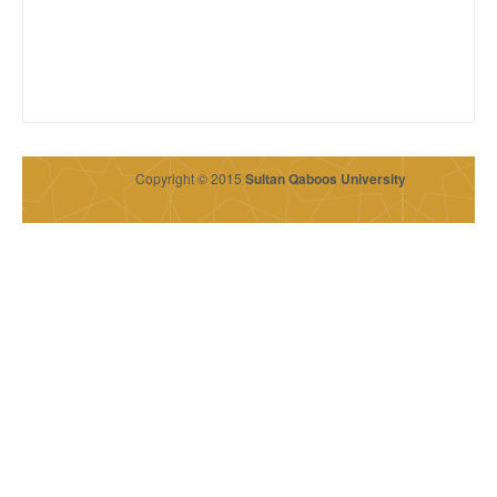
Copyright © 2015
Sultan Qaboos University