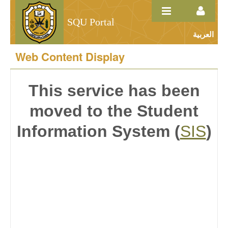
Skip to Content
SQU Portal
العربية
Course Description
Web Content Display
This service has been
moved to the Student
Information System (
SIS
)